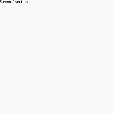
Support" section