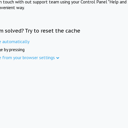
in touch with out support team using your Control Panel "Help and 
nvenient way.
m solved? Try to reset the cache
e automatically
e by pressing
e from your browser settings