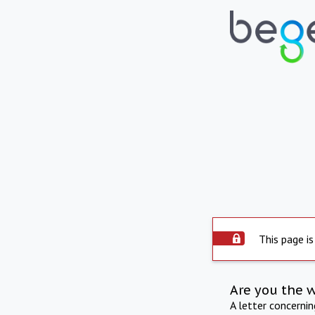
This page is
Are you the 
A letter concerni