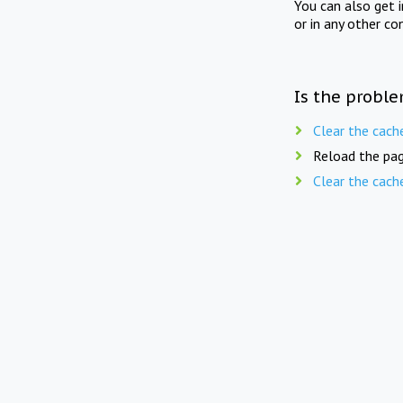
You can also get 
or in any other co
Is the proble
Clear the cach
Reload the pag
Clear the cach