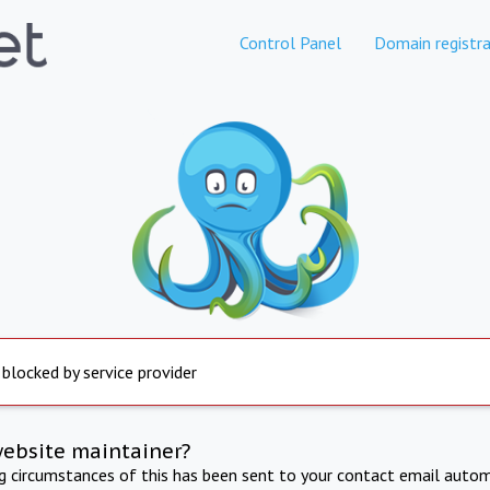
Control Panel
Domain registra
 blocked by service provider
website maintainer?
ng circumstances of this has been sent to your contact email autom