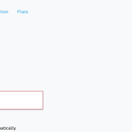
tion
Plans
atically.