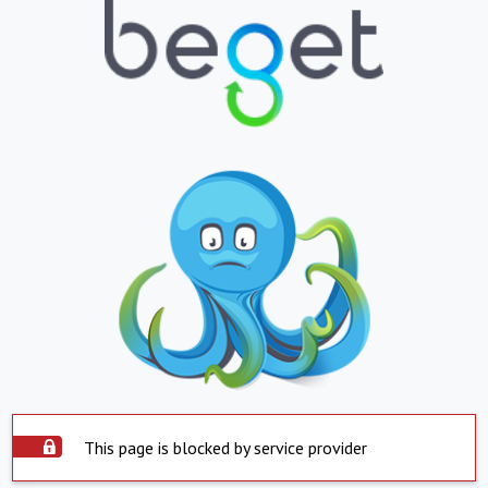
This page is blocked by service provider