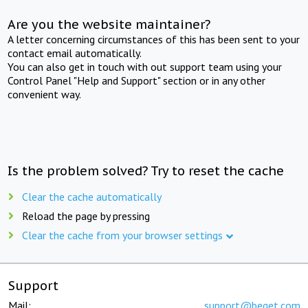
Are you the website maintainer?
A letter concerning circumstances of this has been sent to your
contact email automatically.
You can also get in touch with out support team using your
Control Panel "Help and Support" section or in any other
convenient way.
Is the problem solved? Try to reset the cache
Clear the cache automatically
Reload the page by pressing
Clear the cache from your browser settings
Support
Mail:
support@beget.com