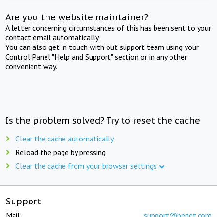
Are you the website maintainer?
A letter concerning circumstances of this has been sent to your
contact email automatically.
You can also get in touch with out support team using your
Control Panel "Help and Support" section or in any other
convenient way.
Is the problem solved? Try to reset the cache
Clear the cache automatically
Reload the page by pressing
Clear the cache from your browser settings
Support
Mail:
support@beget.com