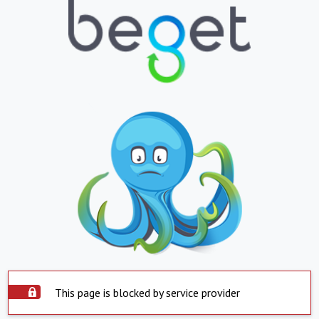
This page is blocked by service provider