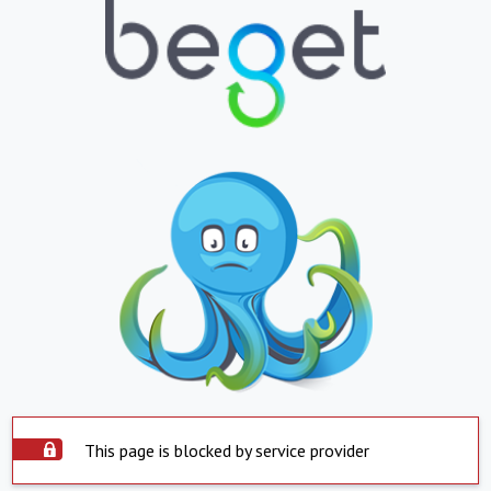
This page is blocked by service provider