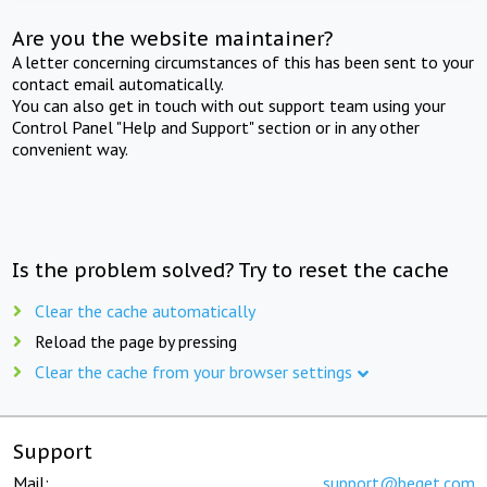
Are you the website maintainer?
A letter concerning circumstances of this has been sent to your
contact email automatically.
You can also get in touch with out support team using your
Control Panel "Help and Support" section or in any other
convenient way.
Is the problem solved? Try to reset the cache
Clear the cache automatically
Reload the page by pressing
Clear the cache from your browser settings
Support
Mail:
support@beget.com