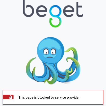
This page is blocked by service provider