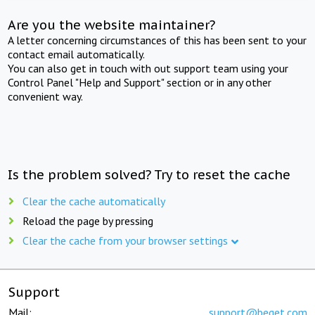
Are you the website maintainer?
A letter concerning circumstances of this has been sent to your
contact email automatically.
You can also get in touch with out support team using your
Control Panel "Help and Support" section or in any other
convenient way.
Is the problem solved? Try to reset the cache
Clear the cache automatically
Reload the page by pressing
Clear the cache from your browser settings
Support
Mail:
support@beget.com