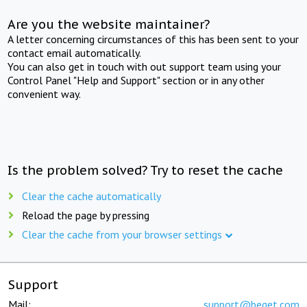
Are you the website maintainer?
A letter concerning circumstances of this has been sent to your
contact email automatically.
You can also get in touch with out support team using your
Control Panel "Help and Support" section or in any other
convenient way.
Is the problem solved? Try to reset the cache
Clear the cache automatically
Reload the page by pressing
Clear the cache from your browser settings
Support
Mail:
support@beget.com