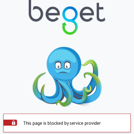
This page is blocked by service provider