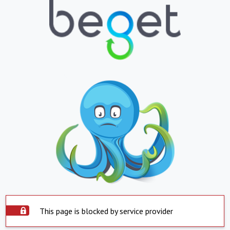
This page is blocked by service provider