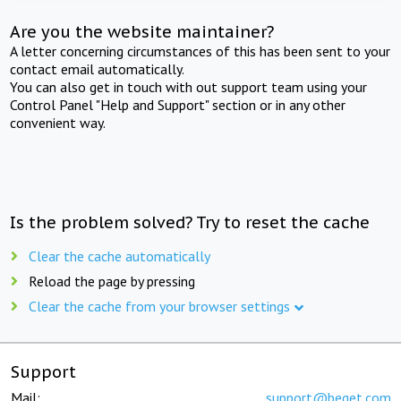
Are you the website maintainer?
A letter concerning circumstances of this has been sent to your
contact email automatically.
You can also get in touch with out support team using your
Control Panel "Help and Support" section or in any other
convenient way.
Is the problem solved? Try to reset the cache
Clear the cache automatically
Reload the page by pressing
Clear the cache from your browser settings
Support
Mail:
support@beget.com