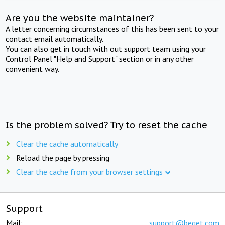
Are you the website maintainer?
A letter concerning circumstances of this has been sent to your
contact email automatically.
You can also get in touch with out support team using your
Control Panel "Help and Support" section or in any other
convenient way.
Is the problem solved? Try to reset the cache
Clear the cache automatically
Reload the page by pressing
Clear the cache from your browser settings
Support
Mail:
support@beget.com