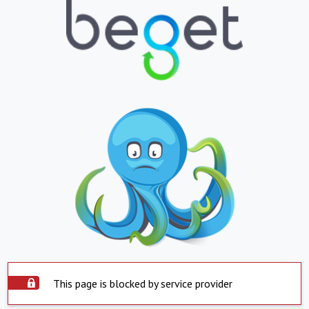
This page is blocked by service provider