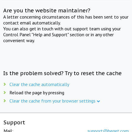
Are you the website maintainer?
A letter concerning circumstances of this has been sent to your
contact email automatically.
You can also get in touch with out support team using your
Control Panel "Help and Support" section or in any other
convenient way.
Is the problem solved? Try to reset the cache
Clear the cache automatically
Reload the page by pressing
Clear the cache from your browser settings
Support
Mail:
support@beget.com