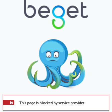
This page is blocked by service provider