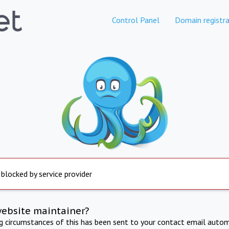
Control Panel
Domain registra
 blocked by service provider
website maintainer?
ng circumstances of this has been sent to your contact email autom