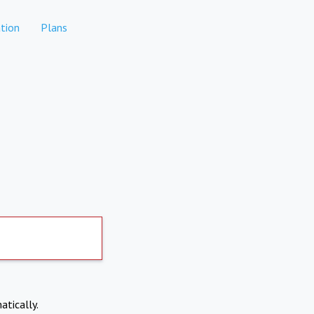
tion
Plans
atically.