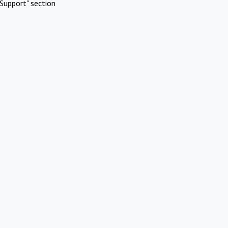
Support" section