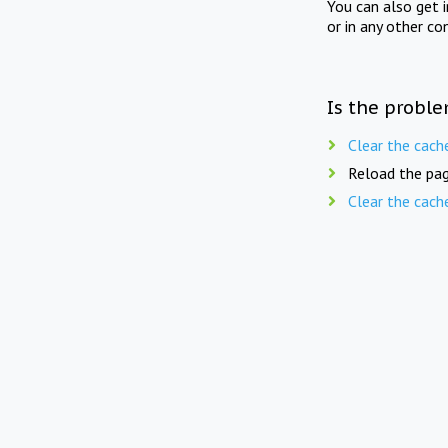
You can also get 
or in any other co
Is the proble
Clear the cach
Reload the pag
Clear the cach