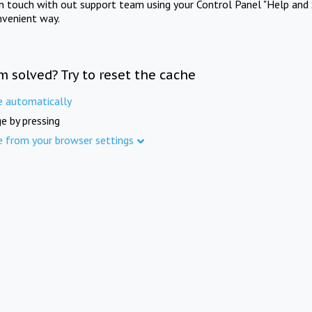
in touch with out support team using your Control Panel "Help and 
nvenient way.
m solved? Try to reset the cache
e automatically
e by pressing
e from your browser settings