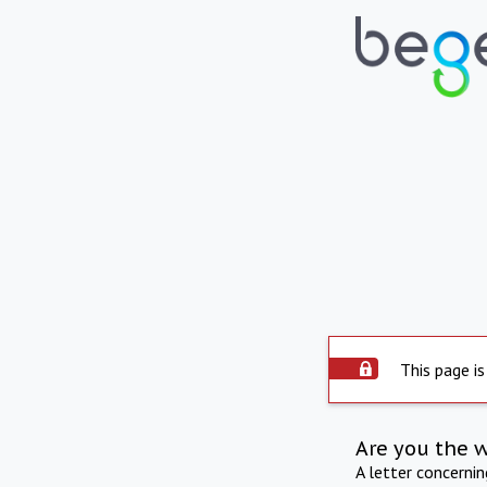
This page is
Are you the 
A letter concerni