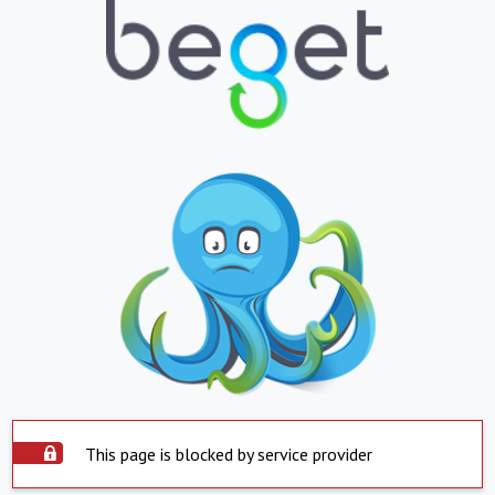
This page is blocked by service provider