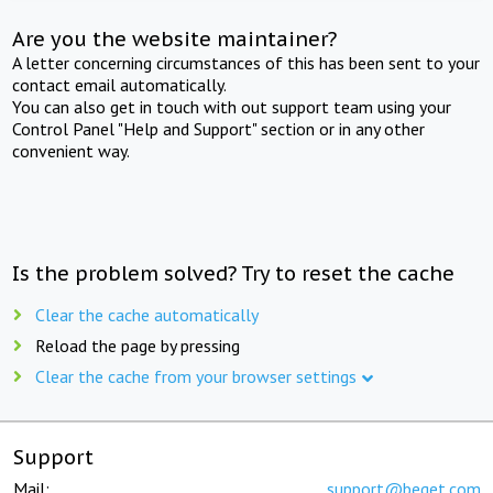
Are you the website maintainer?
A letter concerning circumstances of this has been sent to your
contact email automatically.
You can also get in touch with out support team using your
Control Panel "Help and Support" section or in any other
convenient way.
Is the problem solved? Try to reset the cache
Clear the cache automatically
Reload the page by pressing
Clear the cache from your browser settings
Support
Mail:
support@beget.com