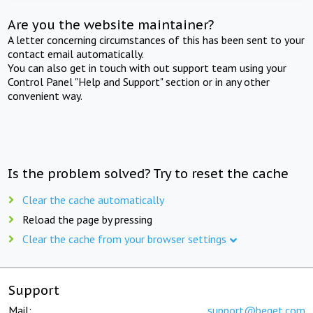
Are you the website maintainer?
A letter concerning circumstances of this has been sent to your
contact email automatically.
You can also get in touch with out support team using your
Control Panel "Help and Support" section or in any other
convenient way.
Is the problem solved? Try to reset the cache
Clear the cache automatically
Reload the page by pressing
Clear the cache from your browser settings
Support
Mail:
support@beget.com