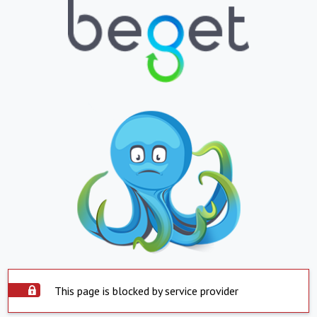
This page is blocked by service provider