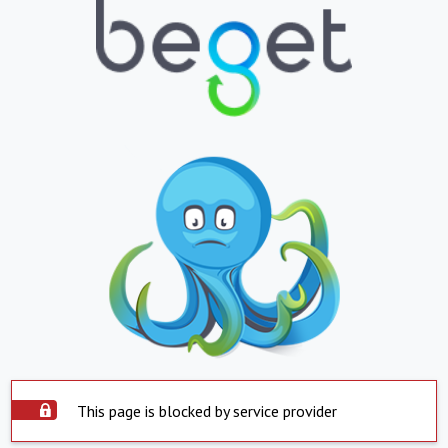
This page is blocked by service provider