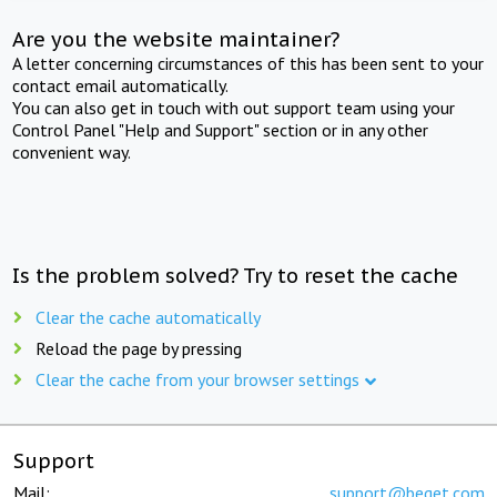
Are you the website maintainer?
A letter concerning circumstances of this has been sent to your
contact email automatically.
You can also get in touch with out support team using your
Control Panel "Help and Support" section or in any other
convenient way.
Is the problem solved? Try to reset the cache
Clear the cache automatically
Reload the page by pressing
Clear the cache from your browser settings
Support
Mail:
support@beget.com