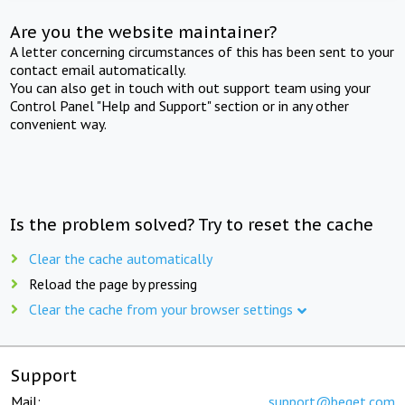
Are you the website maintainer?
A letter concerning circumstances of this has been sent to your
contact email automatically.
You can also get in touch with out support team using your
Control Panel "Help and Support" section or in any other
convenient way.
Is the problem solved? Try to reset the cache
Clear the cache automatically
Reload the page by pressing
Clear the cache from your browser settings
Support
Mail:
support@beget.com