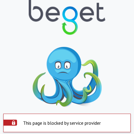
This page is blocked by service provider