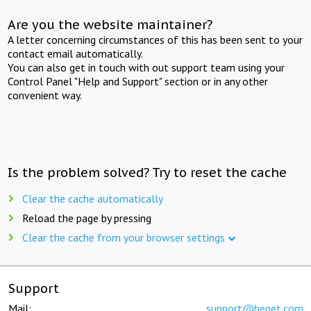
Are you the website maintainer?
A letter concerning circumstances of this has been sent to your
contact email automatically.
You can also get in touch with out support team using your
Control Panel "Help and Support" section or in any other
convenient way.
Is the problem solved? Try to reset the cache
Clear the cache automatically
Reload the page by pressing
Clear the cache from your browser settings
Support
Mail:
support@beget.com