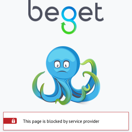
This page is blocked by service provider