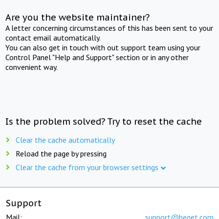
Are you the website maintainer?
A letter concerning circumstances of this has been sent to your
contact email automatically.
You can also get in touch with out support team using your
Control Panel "Help and Support" section or in any other
convenient way.
Is the problem solved? Try to reset the cache
Clear the cache automatically
Reload the page by pressing
Clear the cache from your browser settings
Support
Mail:
support@beget.com