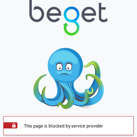
This page is blocked by service provider