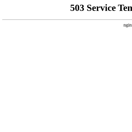
503 Service Te
ngin