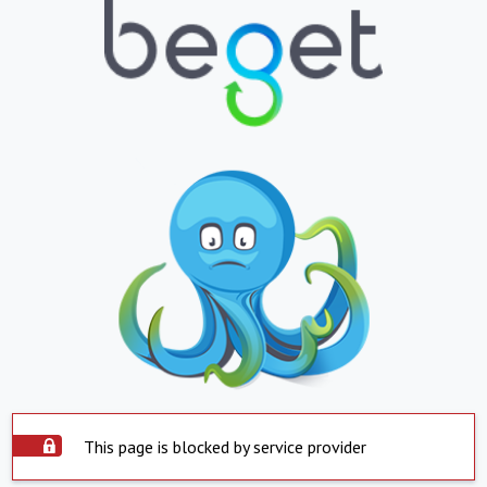
This page is blocked by service provider