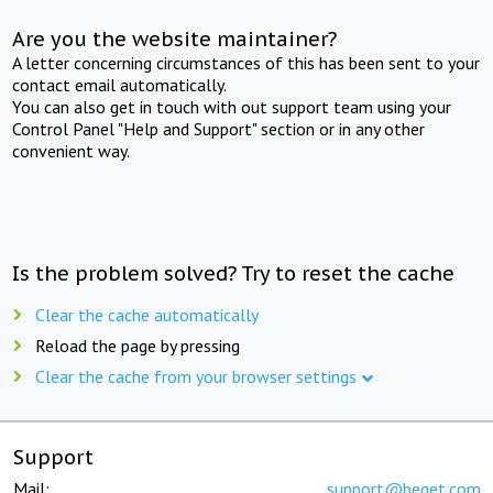
Are you the website maintainer?
A letter concerning circumstances of this has been sent to your
contact email automatically.
You can also get in touch with out support team using your
Control Panel "Help and Support" section or in any other
convenient way.
Is the problem solved? Try to reset the cache
Clear the cache automatically
Reload the page by pressing
Clear the cache from your browser settings
Support
Mail:
support@beget.com