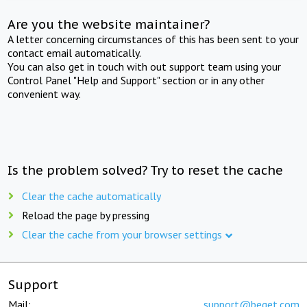
Are you the website maintainer?
A letter concerning circumstances of this has been sent to your
contact email automatically.
You can also get in touch with out support team using your
Control Panel "Help and Support" section or in any other
convenient way.
Is the problem solved? Try to reset the cache
Clear the cache automatically
Reload the page by pressing
Clear the cache from your browser settings
Support
Mail:
support@beget.com