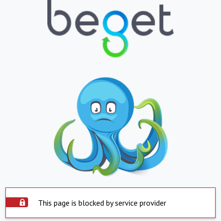
This page is blocked by service provider