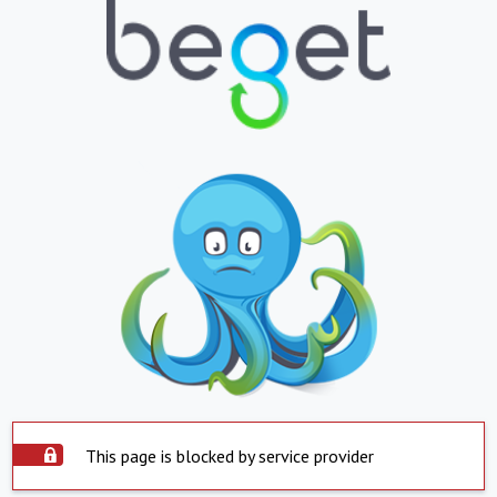
This page is blocked by service provider