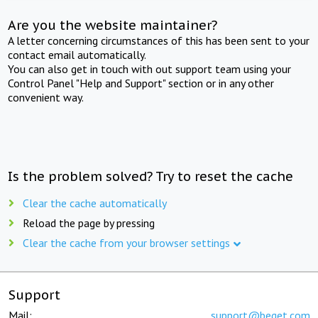
Are you the website maintainer?
A letter concerning circumstances of this has been sent to your
contact email automatically.
You can also get in touch with out support team using your
Control Panel "Help and Support" section or in any other
convenient way.
Is the problem solved? Try to reset the cache
Clear the cache automatically
Reload the page by pressing
Clear the cache from your browser settings
Support
Mail:
support@beget.com