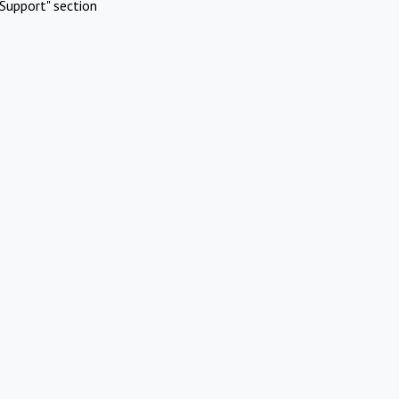
Support" section