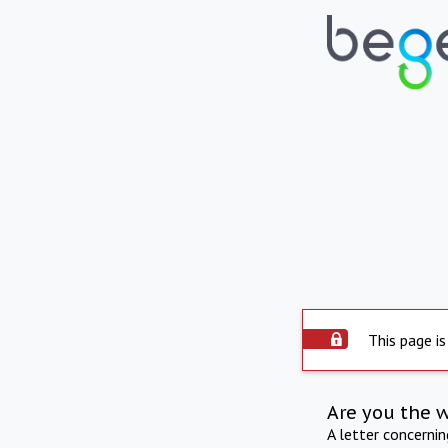
This page is
Are you the 
A letter concerni