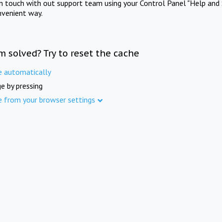
in touch with out support team using your Control Panel "Help and 
nvenient way.
m solved? Try to reset the cache
e automatically
e by pressing
e from your browser settings