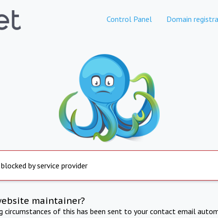
Control Panel
Domain registra
 blocked by service provider
website maintainer?
ng circumstances of this has been sent to your contact email autom