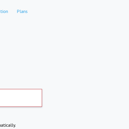
tion
Plans
atically.