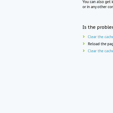
You can also get 
or in any other co
Is the proble
Clear the cach
Reload the pag
Clear the cach