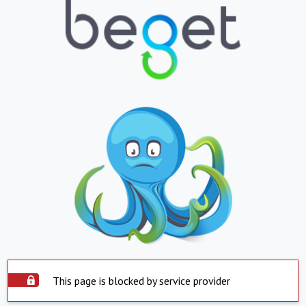
This page is blocked by service provider