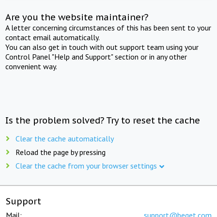
Are you the website maintainer?
A letter concerning circumstances of this has been sent to your
contact email automatically.
You can also get in touch with out support team using your
Control Panel "Help and Support" section or in any other
convenient way.
Is the problem solved? Try to reset the cache
Clear the cache automatically
Reload the page by pressing
Clear the cache from your browser settings
Support
Mail:
support@beget.com