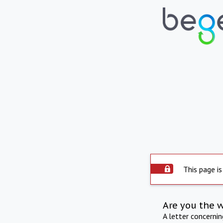
This page is
Are you the 
A letter concerni