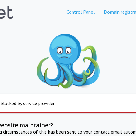
Control Panel
Domain registra
 blocked by service provider
website maintainer?
ng circumstances of this has been sent to your contact email autom