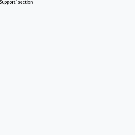
Support" section