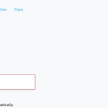
tion
Plans
atically.