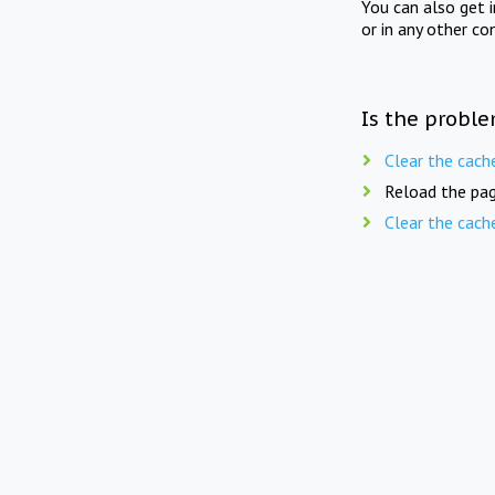
You can also get 
or in any other co
Is the proble
Clear the cach
Reload the pag
Clear the cach