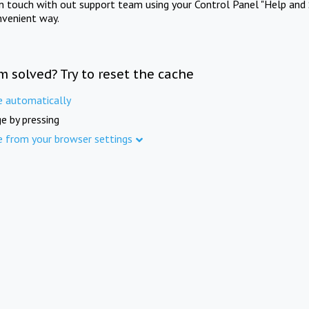
in touch with out support team using your Control Panel "Help and 
nvenient way.
m solved? Try to reset the cache
e automatically
e by pressing
e from your browser settings