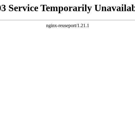
03 Service Temporarily Unavailab
nginx-reuseport/1.21.1