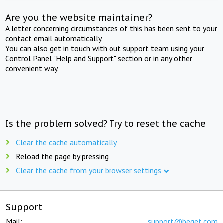
Are you the website maintainer?
A letter concerning circumstances of this has been sent to your
contact email automatically.
You can also get in touch with out support team using your
Control Panel "Help and Support" section or in any other
convenient way.
Is the problem solved? Try to reset the cache
Clear the cache automatically
Reload the page by pressing
Clear the cache from your browser settings
Support
Mail:
support@beget.com