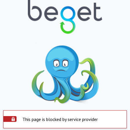
This page is blocked by service provider