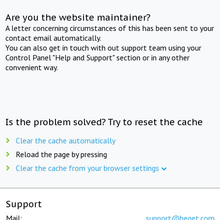
Are you the website maintainer?
A letter concerning circumstances of this has been sent to your
contact email automatically.
You can also get in touch with out support team using your
Control Panel "Help and Support" section or in any other
convenient way.
Is the problem solved? Try to reset the cache
Clear the cache automatically
Reload the page by pressing
Clear the cache from your browser settings
Support
Mail:
support@beget.com