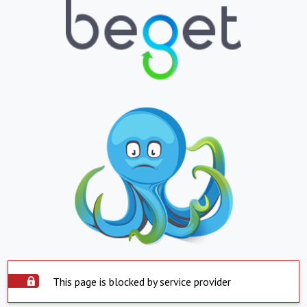
This page is blocked by service provider